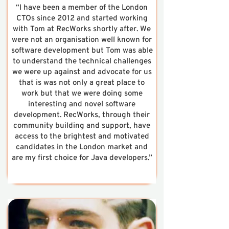
“I have been a member of the London
CTOs since 2012 and started working
with Tom at RecWorks shortly after. We
were not an organisation well known for
software development but Tom was able
to understand the technical challenges
we were up against and advocate for us
that is was not only a great place to
work but that we were doing some
interesting and novel software
development. RecWorks, through their
community building and support, have
access to the brightest and motivated
candidates in the London market and
are my first choice for Java developers.”