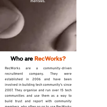
mentees.
Who are
RecWorks?
RecWorks are a community-driven
recruitment company. They were
established in 2006 and have been
involved in building tech community's since
2007. They organise and run over 15 tech
communities and use them as a way to
build trust and report with community
members, who often go on to use RecWorks