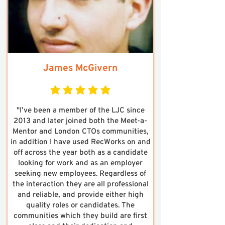
James McGivern
average rating is 5 out of 5
"I’ve been a member of the LJC since
2013 and later joined both the Meet-a-
Mentor and London CTOs communities,
in addition I have used RecWorks on and
off across the year both as a candidate
looking for work and as an employer
seeking new employees. Regardless of
the interaction they are all professional
and reliable, and provide either high
quality roles or candidates. The
communities which they build are first