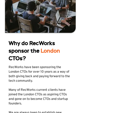
Why do RecWorks
sponsor the
London
CTOs?
RecWorks have been sponsoring the
London CTOs for over 10 years as a way of
both giving back and paying forward to the
tech community.
Many of RecWorks current clients have
joined the London CTOs as aspiring CTOs
and gone on to become CTOs and startup
founders.
We are always keen to establish new