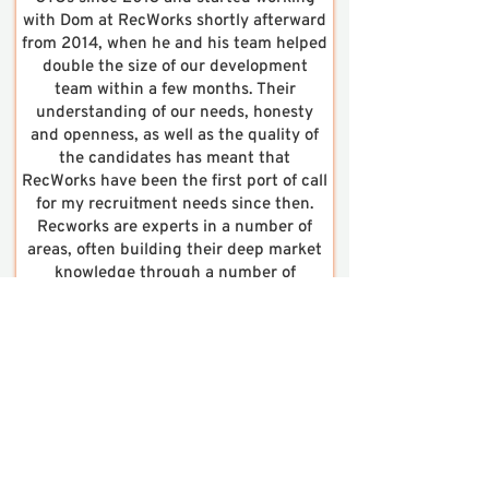
with Dom at RecWorks shortly afterward
from 2014, when he and his team helped
double the size of our development
team within a few months. Their
understanding of our needs, honesty
and openness, as well as the quality of
the candidates has meant that
RecWorks have been the first port of call
for my recruitment needs since then.
Recworks are experts in a number of
areas, often building their deep market
knowledge through a number of
communities, forums and meetups.”