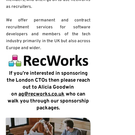
as recruiters.
We offer permanent and contract
recruitment services for software
developers and members of the tech
industry primarily in the UK but also across
Europe and wider.
If you’re interested in sponsoring
the London CTOs then please reach
out to Alicia Goodwin
on
ag@recworks.co.uk
who can
walk you through our sponsorship
packages.