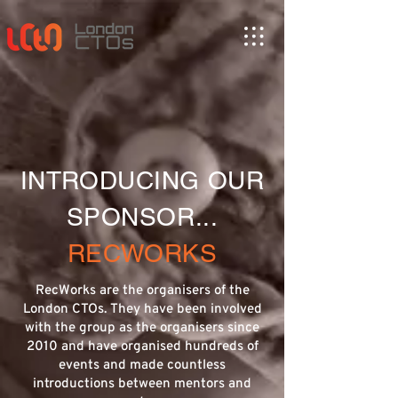
INTRODUCING OUR
SPONSOR...
RECWORKS
RecWorks are the organisers of the
London CTOs. They have been involved
with the group as the organisers since
2010 and have organised hundreds of
events and made countless
introductions between mentors and