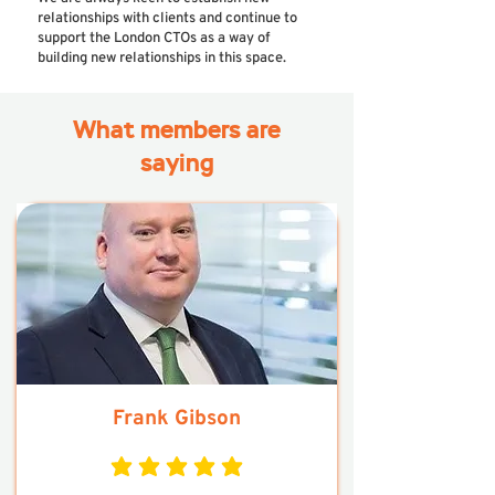
relationships with clients and continue to
support the London CTOs as a way of
building new relationships in this space.
What members are
saying
Frank Gibson
average rating is 5 out of 5