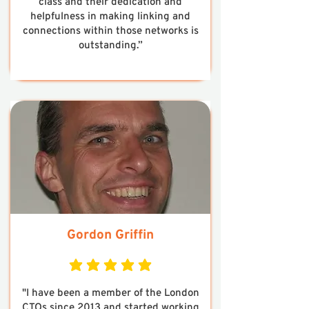
class and their dedication and
helpfulness in making linking and
connections within those networks is
outstanding.”
Gordon Griffin
average rating is 5 out of 5
"I have been a member of the London
CTOs since 2013 and started working