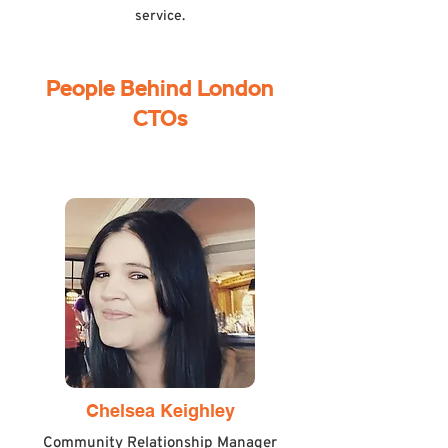
service.
People Behind London
CTOs
Chelsea Keighley
Community Relationship Manager