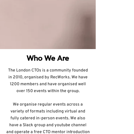
Who We Are
The London CTOs is a community founded
in 2010, organised by RecWorks. We have
1200 members and have organised well
over 150 events within the group.
We organise regular events across a
variety of formats including virtual and
fully catered in-person events. We also
have a Slack group and youtube channel
and operate a free CTO mentor introduction