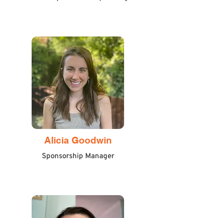
Alicia Goodwin
Sponsorship Manager