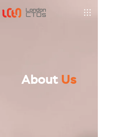
About
Us