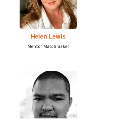
Helen Lewis
Mentor Matchmaker