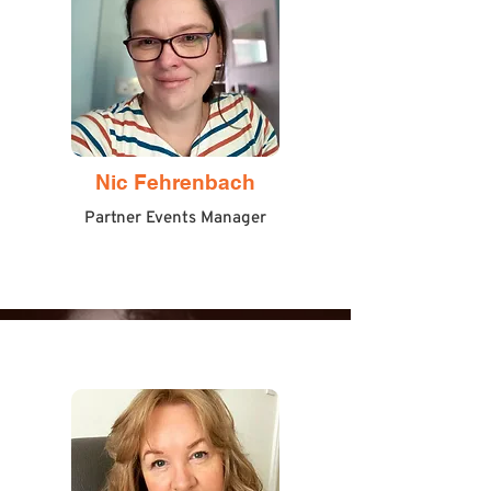
Nic Fehrenbach
Partner Events Manager